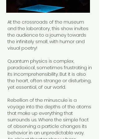
At the crossroads of the museum
and the laboratory, this show invites
the audience to a journey towards
the infinitely small, with humor and
visual poetry!
Quantum physics is complex,
paradoxical, sometimes frustrating in
its incomprehensibility. But it is also
the heart, often strange or disturbing,
yet essential, of our world.
Rebellion of the minuscule is a
voyage into the depths of the atoms
that make up everything that
surrounds us. Where the simple fact
of observing a particle changes its
behavior in an unpredictable way.