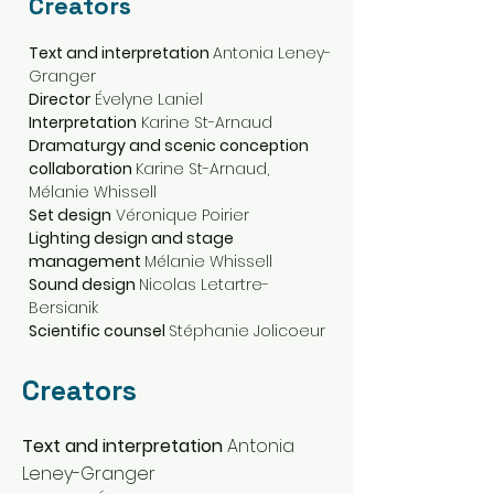
Creators
Text and interpretation
Antonia Leney-
Granger
Director
Évelyne Laniel
Interpretation
Karine St-Arnaud
Dramaturgy and scenic conception
collaboration
Karine St-Arnaud,
Mélanie Whissell
Set design
Véronique Poirier
Lighting design and stage
management
Mélanie Whissell
Sound design
Nicolas Letartre-
Bersianik
Scientific counsel
Stéphanie Jolicoeur
Creators
Text and interpretation
Antonia
Leney-Granger