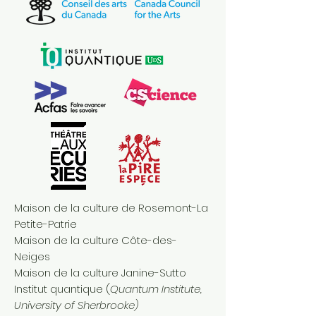
Maison de la culture de Rosemont-La
Petite-Patrie
Maison de la culture Côte-des-
Neiges
Maison de la culture Janine-Sutto
Institut quantique (
Quantum Institute,
University of Sherbrooke)