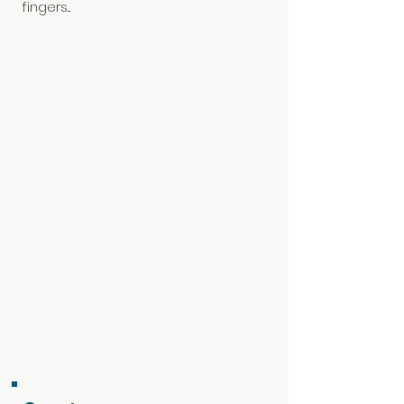
fingers...