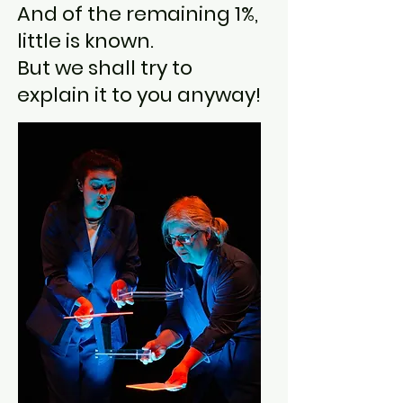
And of the remaining 1%,
little is known.
But we shall try to
explain it to you anyway!