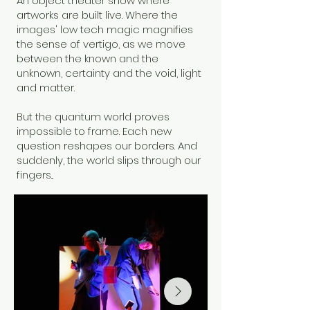
An object theater show where
artworks are built live. Where the
images' low tech magic magnifies
the sense of vertigo, as we move
between the known and the
unknown, certainty and the void, light
and matter.
But the quantum world proves
impossible to frame. Each new
question reshapes our borders. And
suddenly, the world slips through our
fingers...