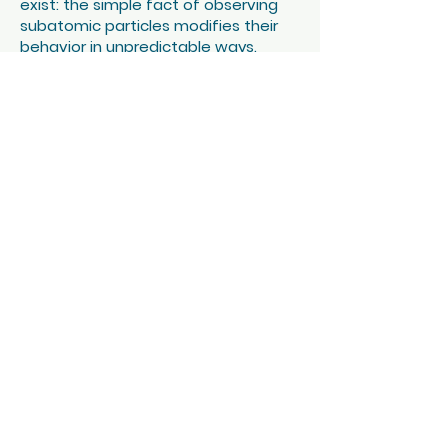
exist: the simple fact of observing
subatomic particles modifies their
behavior in unpredictable ways.
How can we evoke on stage something
that, by definition, eludes us?
In this show, science is a pretext for
destabilization. We use art to reveal the
fragmented nature of reality.
Trying to “understand” a work of art or
a quantum law is a complex, if not
impossible, task. Knowing that
electrons exist doesn't change
anything about the lives of electrons.
It's we humans who are transformed
by these discoveries. Who are we if
infinite copies of us exist in parallel
worlds? If our atoms are the same
ones that have already composed a
stone, the sun, a tree?