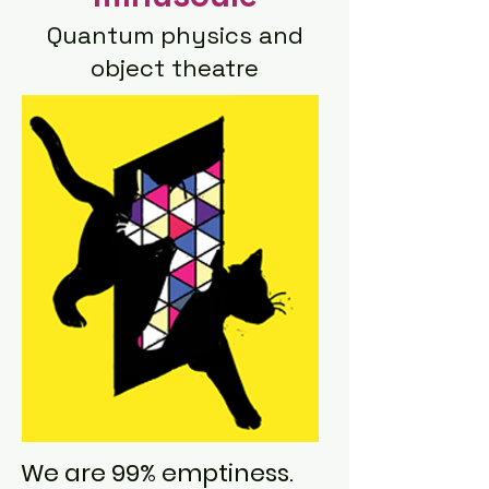
Quantum physics and
object theatre
We are 99% emptiness.