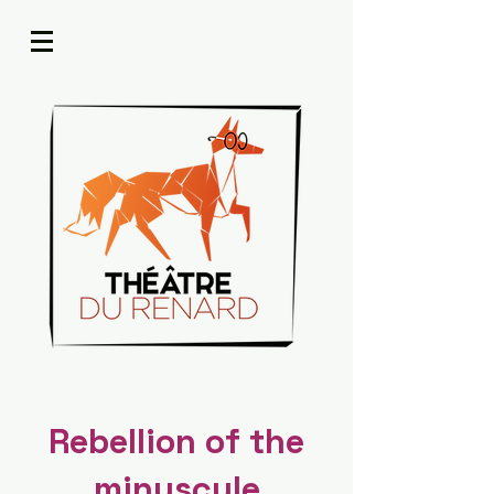
Rebellion of the
minuscule