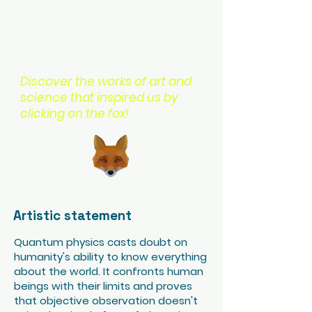
Want to explore more
quantum content?
Discover the works of art and
science that inspired us by
clicking on the fox!
Artistic statement
Quantum physics casts doubt on
humanity's ability to know everything
about the world. It confronts human
beings with their limits and proves
that objective observation doesn't