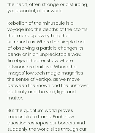
the heart, often strange or disturbing,
yet essential, of our world.
Rebellion of the minuscule is a
voyage into the depths of the atoms
that make up everything that
surrounds us. Where the simple fact
of observing a particle changes its
behavior in an unpredictable way.
An object theater show where
artworks are built live. Where the
images' low tech magic magnifies
the sense of vertigo, as we move
between the known and the unknown,
certainty and the void, light and
matter.
But the quantum world proves
impossible to frame. Each new
question reshapes our borders. And
suddenly, the world slips through our