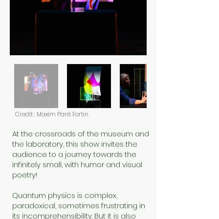
Credit : Maxim Paré Fortin
At the crossroads of the museum and
the laboratory, this show invites the
audience to a journey towards the
infinitely small, with humor and visual
poetry!
Quantum physics is complex,
paradoxical, sometimes frustrating in
its incomprehensibility. But it is also