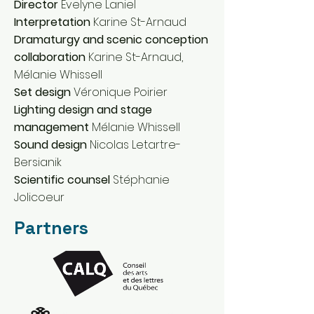
Director
Évelyne Laniel
Interpretation
Karine St-Arnaud
Dramaturgy and scenic conception
collaboration
Karine St-Arnaud,
Mélanie Whissell
Set design
Véronique Poirier
Lighting design and stage
management
Mélanie Whissell
Sound design
Nicolas Letartre-
Bersianik
Scientific counsel
Stéphanie
Jolicoeur
Partners